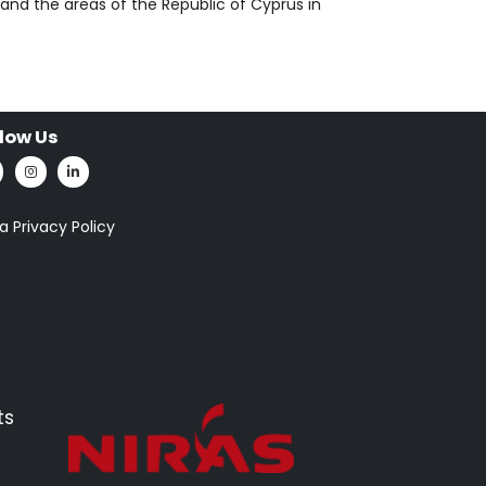
and the areas of the Republic of Cyprus in
llow Us
a Privacy Policy
ts