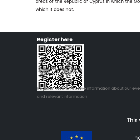
areas of the Republic of Cyprus in which the Go
which it does not.
Register here
Register
here
to receive information about our eve
and relevant information
This
ne