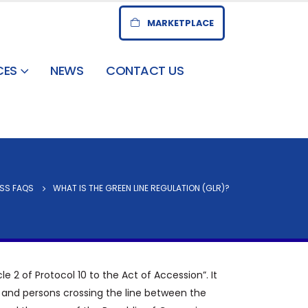
MARKETPLACE
CES
NEWS
CONTACT US
SS FAQS
WHAT IS THE GREEN LINE REGULATION (GLR)?
e 2 of Protocol 10 to the Act of Accession”. It
s and persons crossing the line between the