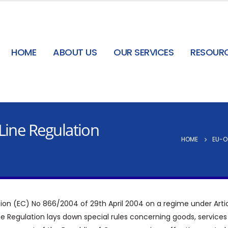
HOME
ABOUT US
OUR SERVICES
RESOUR
Line Regulation
HOME
EU-O
ation (EC) No 866/2004 of 29th April 2004 on a regime under Articl
ne Regulation lays down special rules concerning goods, service