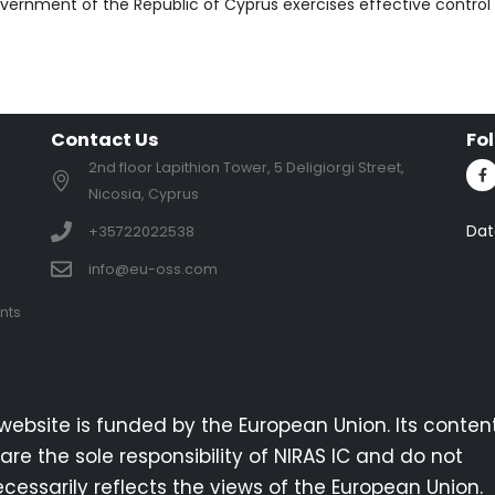
vernment of the Republic of Cyprus exercises effective control 
Contact Us
Fo
2nd floor Lapithion Tower, 5 Deligiorgi Street,
Nicosia, Cyprus
Dat
+35722022538
info@eu-oss.com
nts
 website is funded by the European Union. Its conten
are the sole responsibility of NIRAS IC and do not
cessarily reflects the views of the European Union.