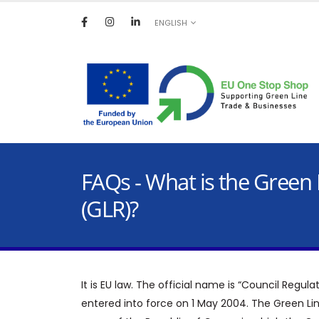
ENGLISH
FAQs - What is the Green 
(GLR)?
It is EU law. The official name is “Council Regul
entered into force on 1 May 2004. The Green Li