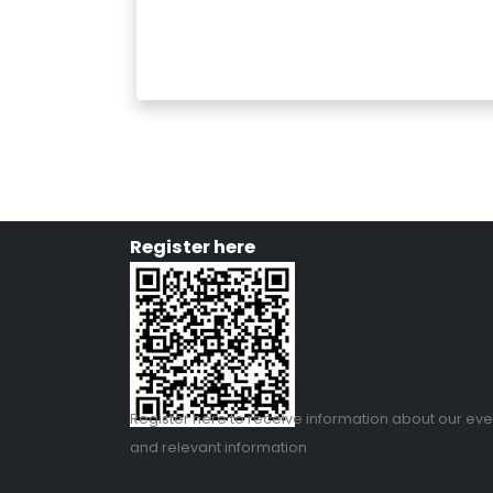
Register here
Register
here
to receive information about our eve
and relevant information