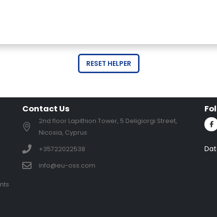
RESET HELPER
Contact Us
Fo
2nd floor Lapithion Tower, 5 Deligiorgi Street,
Nicosia, Cyprus
Dat
+35722022538
info@eu-oss.com
nts