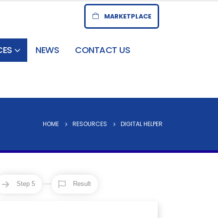
MARKETPLACE
CES
NEWS
CONTACT US
HOME
RESOURCES
DIGITAL HELPER
Step 5
Result
7
8