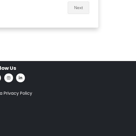
Next
llow Us
a Privacy Policy