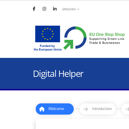
ENGLISH
Digital Helper
Welcome
Introduction
1
2