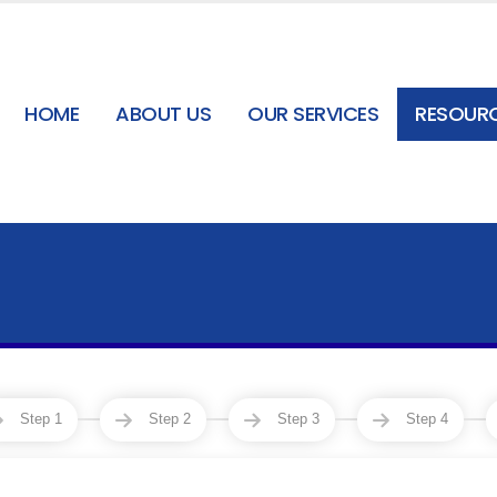
HOME
ABOUT US
OUR SERVICES
RESOUR
Step 1
Step 2
Step 3
Step 4
3
4
5
6