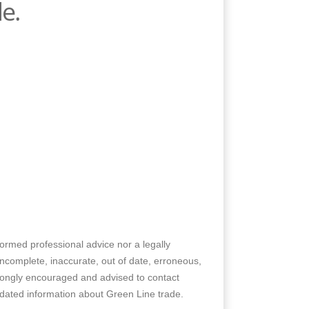
e.
nformed professional advice nor a legally
 incomplete, inaccurate, out of date, erroneous,
trongly encouraged and advised to contact
pdated information about Green Line trade.