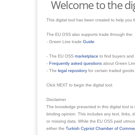
Welcome to the dig
This digital tool has been created to help you
The EU OSS also supports trade through the:
- Green Line trade
Guide
- The EU OSS
marketplace
to find buyers and 
-
Frequently asked questions
about Green Lin
- The
legal repository
for certain traded goods
Click NEXT to begin the digital tool.
Disclaimer
The knowledge presented in this digital tool is 
binding opinion. This includes any text, links,
or missing data. While the EU OSS paid utmost 
either the
Turkish Cypriot Chamber of Comme