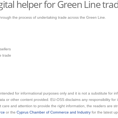
ital helper for Green Line trad
 through the process of undertaking trade across the Green Line.
sellers
e trade
intended for informational purposes only and it is not a substitute for i
 data or other content provided. EU-OSS disclaims any responsibility for
care and attention to provide the right information, the readers are s
rce
or the
Cyprus Chamber of Commerce and Industry
for the latest u