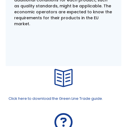
as quality standards, might be applicable. The
economic operators are expected to know the
requirements for their products in the EU
market.
Click here to download the Green Line Trade guide.