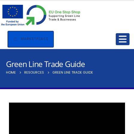
MARKETPLACE
Green Line Trade Guide
HOME
RESOURCES
GREEN LINE TRADE GUIDE