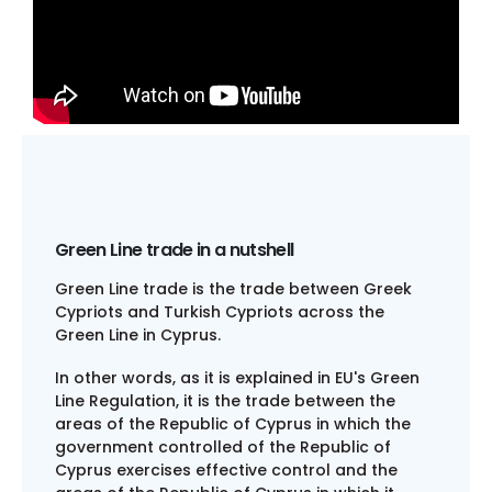
Green Line trade in a nutshell​
Green Line trade is the trade between Greek
Cypriots and Turkish Cypriots across the
Green Line in Cyprus.
In other words, as it is explained in EU's Green
Line Regulation, it is the trade between the
areas of the Republic of Cyprus in which the
government controlled of the Republic of
Cyprus exercises effective control and the