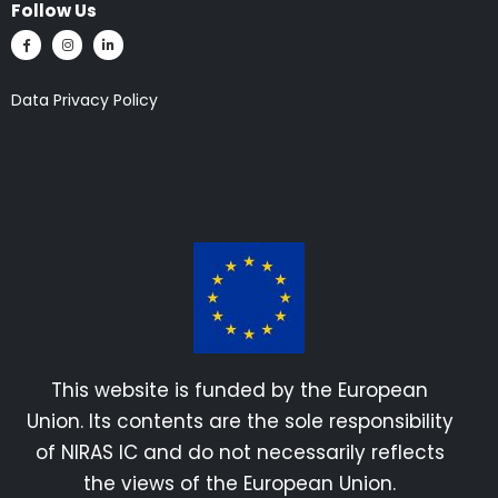
Follow Us
Data Privacy Policy
This website is funded by the European
Union. Its contents are the sole responsibility
of NIRAS IC and do not necessarily reflects
the views of the European Union.