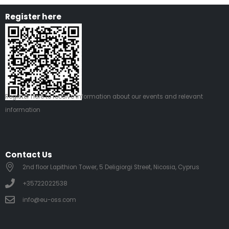
Register here
Register
here
to receive information about our events and relevant
information
Contact Us
2nd floor Lapithion Tower, 5 Deligiorgi Street, Nicosia, Cyprus
+35722022538
info@eu-oss.com