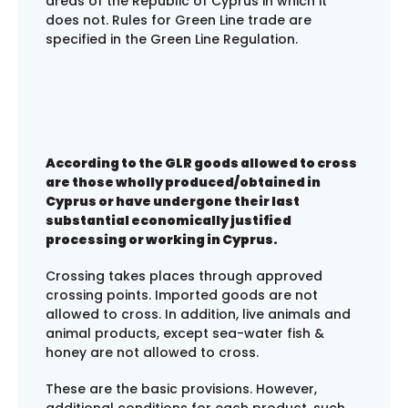
areas of the Republic of Cyprus in which it
does not. Rules for Green Line trade are
specified in the Green Line Regulation.
According to the GLR goods allowed to cross
are those wholly produced/obtained in
Cyprus or have undergone their last
substantial economically justified
processing or working in Cyprus.
Crossing takes places through approved
crossing points. Imported goods are not
allowed to cross. In addition, live animals and
animal products, except sea-water fish &
honey are not allowed to cross.
These are the basic provisions. However,
additional conditions for each product, such