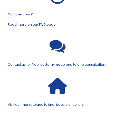
Got questions?
Read more on our FAQ page.
Contact us for free, custom-made one to one consultation.
Visit our marketplace to find buyers or sellers.