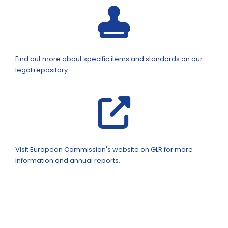
Find out more about specific items and standards on our
legal repository.
Visit European Commission's website on GLR for more
information and annual reports.