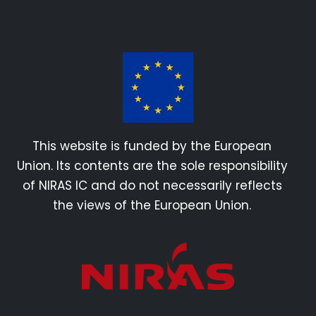
This website is funded by the European
Union. Its contents are the sole responsibility
of NIRAS IC and do not necessarily reflects
the views of the European Union.