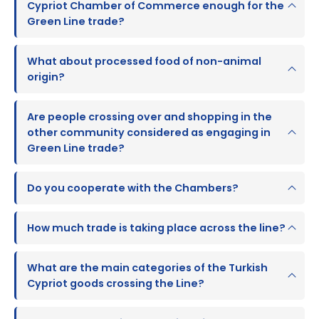
Cypriot Chamber of Commerce enough for the
Green Line trade?
What about processed food of non-animal
origin?
Are people crossing over and shopping in the
other community considered as engaging in
Green Line trade?
Do you cooperate with the Chambers?
How much trade is taking place across the line?
What are the main categories of the Turkish
Cypriot goods crossing the Line?