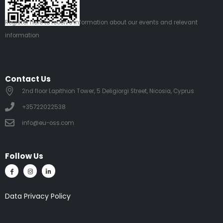
Register
here
to receive information about our events and relevant
information
Contact Us
2nd floor Lapithion Tower, 5 Deligiorgi Street, Nicosia, Cyprus
+35722022538
info@eu-oss.com
Follow Us
Data Privacy Policy