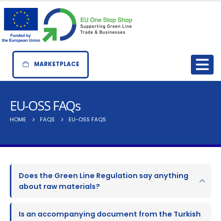
MARKETPLACE
EU-OSS FAQs
HOME
FAQS
EU-OSS FAQS
Does the Green Line Regulation say anything
about raw materials?
Is an accompanying document from the Turkish