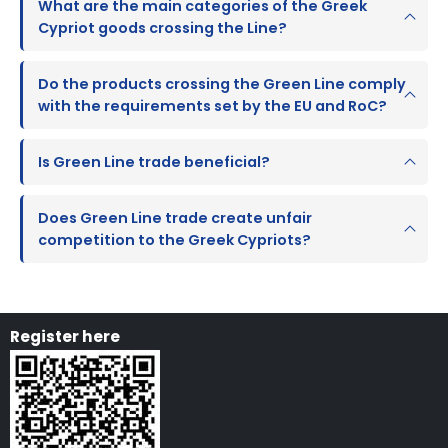
What are the main categories of the Greek
Cypriot goods crossing the Line?
Do the products crossing the Green Line comply
with the requirements set by the EU and RoC?
Is Green Line trade beneficial?
Does Green Line trade create unfair
competition to the Greek Cypriots?
Register here