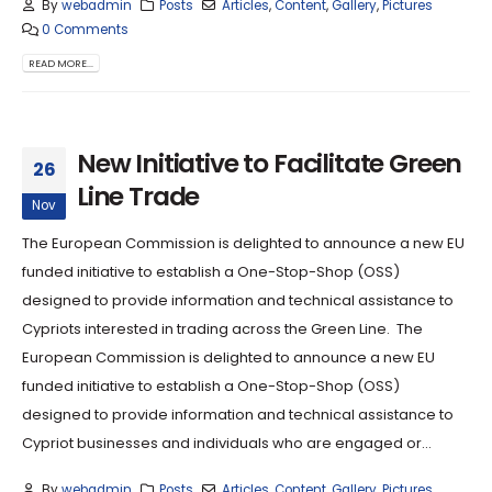
By
webadmin
Posts
Articles
,
Content
,
Gallery
,
Pictures
0 Comments
READ MORE...
New Initiative to Facilitate Green
26
Line Trade
Nov
The European Commission is delighted to announce a new EU
funded initiative to establish a One-Stop-Shop (OSS)
designed to provide information and technical assistance to
Cypriots interested in trading across the Green Line. The
European Commission is delighted to announce a new EU
funded initiative to establish a One-Stop-Shop (OSS)
designed to provide information and technical assistance to
Cypriot businesses and individuals who are engaged or...
By
webadmin
Posts
Articles
,
Content
,
Gallery
,
Pictures