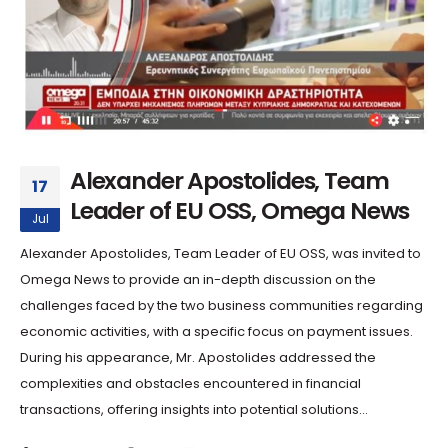
Alexander Apostolides, Team
17
Leader of EU OSS, Omega News
Jul
Alexander Apostolides, Team Leader of EU OSS, was invited to
Omega News to provide an in-depth discussion on the
challenges faced by the two business communities regarding
economic activities, with a specific focus on payment issues.
During his appearance, Mr. Apostolides addressed the
complexities and obstacles encountered in financial
transactions, offering insights into potential solutions...