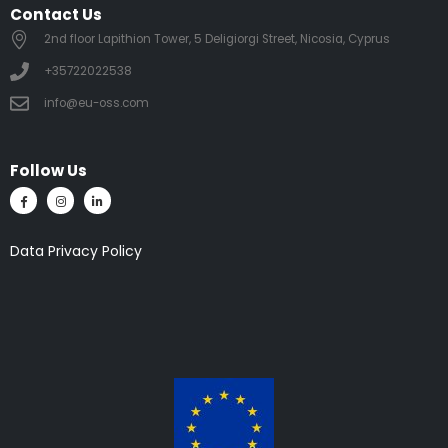
Contact Us
2nd floor Lapithion Tower, 5 Deligiorgi Street, Nicosia, Cyprus
+35722022538
info@eu-oss.com
Follow Us
Data Privacy Policy