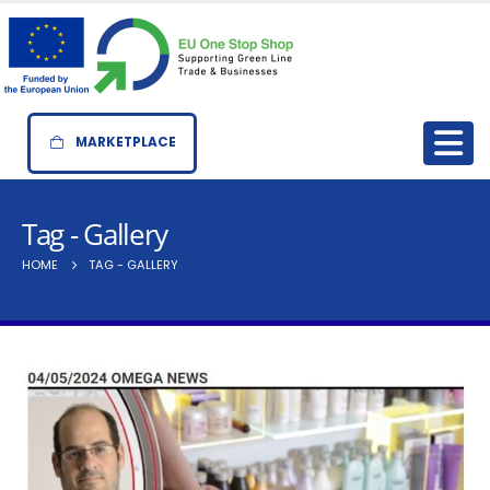
MARKETPLACE
Tag - Gallery
HOME
TAG -
GALLERY