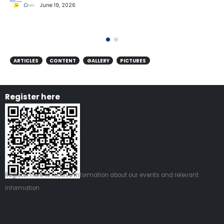
June 19, 2026
ARTICLES
CONTENT
GALLERY
PICTURES
Register here
Register
here
to receive information about our events and relevant
information