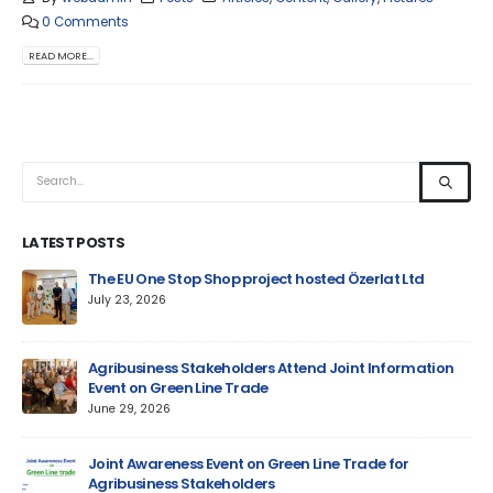
0 Comments
READ MORE...
LATEST POSTS
um
The EU One Stop Shop project hosted Özerlat Ltd
July 23, 2026
Agribusiness Stakeholders Attend Joint Information
Event on Green Line Trade
June 29, 2026
Jun
Joint Awareness Event on Green Line Trade for
Agribusiness Stakeholders
AM