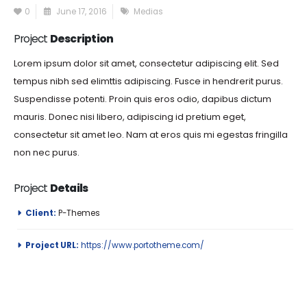
0
June 17, 2016
Medias
Project
Description
Lorem ipsum dolor sit amet, consectetur adipiscing elit. Sed
tempus nibh sed elimttis adipiscing. Fusce in hendrerit purus.
Suspendisse potenti. Proin quis eros odio, dapibus dictum
mauris. Donec nisi libero, adipiscing id pretium eget,
consectetur sit amet leo. Nam at eros quis mi egestas fringilla
non nec purus.
Project
Details
Client:
P-Themes
Project URL:
https://www.portotheme.com/