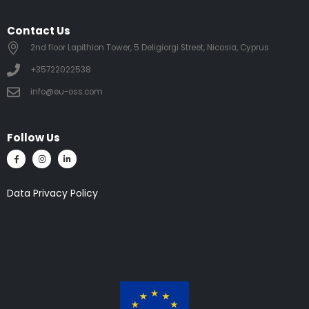
Contact Us
2nd floor Lapithion Tower, 5 Deligiorgi Street, Nicosia, Cyprus
+35722022538
info@eu-oss.com
Follow Us
Data Privacy Policy