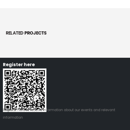
RELATED
PROJECTS
Register here
Register
here
to receive information about our events and relevant
information