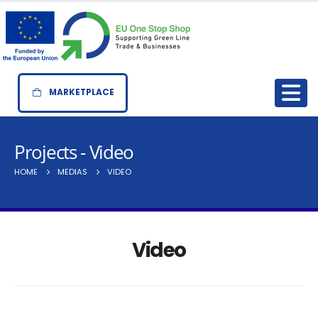
MARKETPLACE
Projects - Video
HOME
MEDIAS
VIDEO
Video