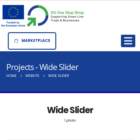
MARKETPLACE
Projects - Wide Slider
HOME
WEBSITE
WIDE SLIDER
Wide Slider
1 photo