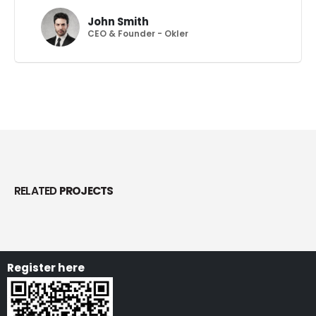
John Smith
CEO & Founder - Okler
RELATED
PROJECTS
Register here