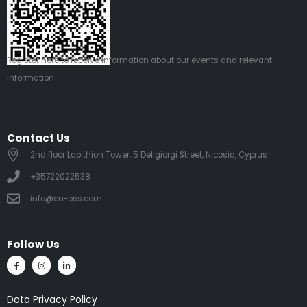
Register
here
to receive information about our events and relevant
information
Contact Us
2nd floor Lapithion Tower, 5 Deligiorgi Street, Nicosia, Cyprus
+35722022538
info@eu-oss.com
Follow Us
Data Privacy Policy