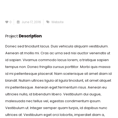
0
June 17, 2016
Website
Project
Description
Donec sed tincidunt lacus. Duis vehicula aliquam vestibulum.
Aenean at mollis mi. Cras ac urna sed nisi auctor venenatis ut
id sapien. Vivamus commodo lacus lorem, a tristique sapien
tempus non. Donec fringilla cursus porttitor. Morbi quis massa
id mi pellentesque placerat. Nam scelerisque sit amet diam id
blandit. Nullam ultrices ligula at ligula tincidunt, sit amet aliquet
mi pellentesque. Aenean eget fermentum risus. Aenean eu
ultricies nulla, id bibendum libero. Vestibulum dui augue,
malesuada nec tellus vel, egestas condimentum ipsum.
Vestibulum ut. Integer semper quam turpis, id dapibus nunc
ultrices at. Vestibulum eget orci lobortis, imperdiet diam a,