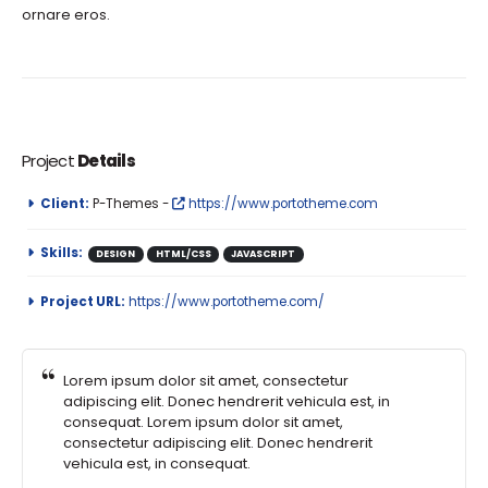
ornare eros.
Project
Details
Client:
P-Themes -
https://www.portotheme.com
Skills:
DESIGN
HTML/CSS
JAVASCRIPT
Project URL:
https://www.portotheme.com/
Lorem ipsum dolor sit amet, consectetur
adipiscing elit. Donec hendrerit vehicula est, in
consequat. Lorem ipsum dolor sit amet,
consectetur adipiscing elit. Donec hendrerit
vehicula est, in consequat.