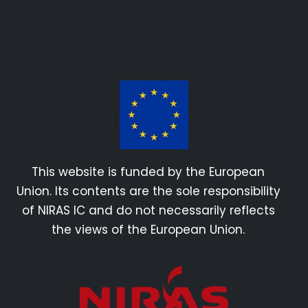
This website is funded by the European
Union. Its contents are the sole responsibility
of NIRAS IC and do not necessarily reflects
the views of the European Union.