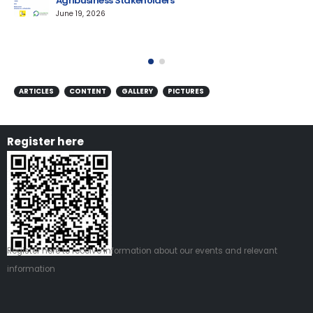
Agribusiness Stakeholders
AM
June 19, 2026
ARTICLES
CONTENT
GALLERY
PICTURES
Register here
Register
here
to receive information about our events and relevant
information