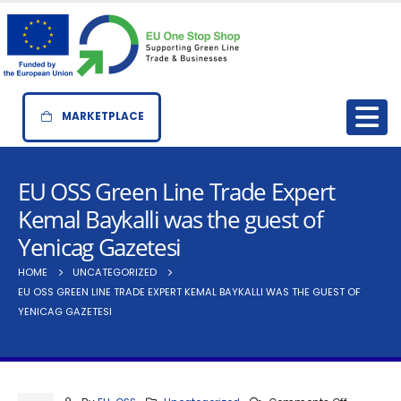
MARKETPLACE
EU OSS Green Line Trade Expert
Kemal Baykalli was the guest of
Yenicag Gazetesi
HOME
UNCATEGORIZED
EU OSS GREEN LINE TRADE EXPERT KEMAL BAYKALLI WAS THE GUEST OF
YENICAG GAZETESI