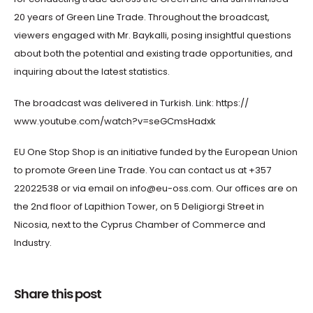
20 years of Green Line Trade. Throughout the broadcast,
viewers engaged with Mr. Baykalli, posing insightful questions
about both the potential and existing trade opportunities, and
inquiring about the latest statistics.
The broadcast was delivered in Turkish. Link: https://
www.youtube.com/watch?v=seGCmsHadxk
EU One Stop Shop is an initiative funded by the European Union
to promote Green Line Trade. You can contact us at +357
22022538 or via email on info@eu-oss.com. Our offices are on
the 2nd floor of Lapithion Tower, on 5 Deligiorgi Street in
Nicosia, next to the Cyprus Chamber of Commerce and
Industry.
Share this post