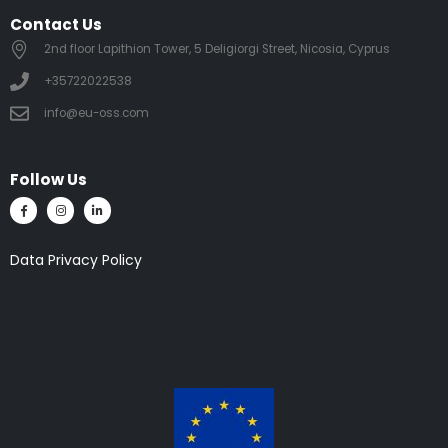
Contact Us
2nd floor Lapithion Tower, 5 Deligiorgi Street, Nicosia, Cyprus
+35722022538
info@eu-oss.com
Follow Us
Data Privacy Policy