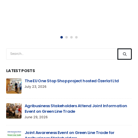
LATEST POSTS
um
The EU One Stop Shop project hosted Özerlat Ltd
July 23, 2026
Agribusiness Stakeholders Attend Joint Information
Event on Green Line Trade
June 29, 2026
Jun
Joint Awareness Event on Green Line Trade for