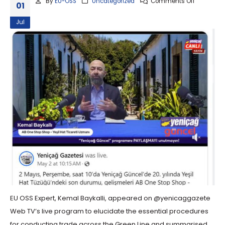
By
EU-OSS
Uncategorized
Comments Off
01
Jul
EU OSS Expert, Kemal Baykalli, appeared on @yenicaggazete
Web TV’s live program to elucidate the essential procedures
for conducting trade across the Green Line and summarised