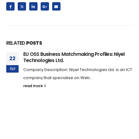
RELATED
POSTS
EU OSS Business Matchmaking Profiles: Niyel
22
Technologies Ltd.
Apr
Company Description: Niyel Technologies Ltd. is an ICT
company that specialise on Web...
read more