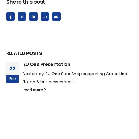
Share this post
RELATED
POSTS
EU OSS Presentation
22
Yesterday, EU One Stop Shop supporting Green Line
Feb
Trade & businesses was...
read more