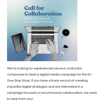
We’re looking for experienced service contractor
companies to lead a digital media campaign for the EU
One Stop Shop. If you have a track record of creating
impactful digital strategies and are interested in a
campaign focused on bicommunal collaboration, we want
to hear from you!