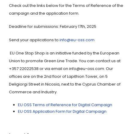
Check out the links below for the Terms of Reference of the
campaign and the application form.
Deadline for submissions: February 17th, 2025
Send your applications to
info@eu-oss.com
EU One Stop Shop is an initiative funded by the European
Union to promote Green Line Trade. You can contact us at
+357 22022538 or via email on info@eu-oss.com. Our
offices are on the 2nd floor of Lapithion Tower, on 5
Deligiorgi Street in Nicosia, next to the Cyprus Chamber of
Commerce and Industry.
EU OSS Terms of Reference for Digital Campaign
EU OSS Application Form for Digital Campaign