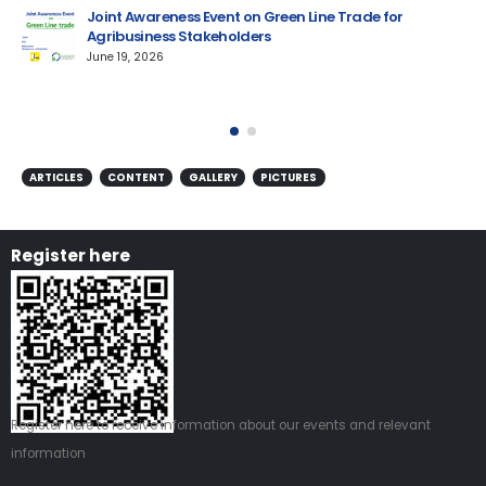
Joint Awareness Event on Green Line Trade for
Agribusiness Stakeholders
AM
June 19, 2026
ARTICLES
CONTENT
GALLERY
PICTURES
Register here
Register
here
to receive information about our events and relevant
information