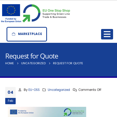
MARKETPLACE
Request for Quote
HOME
UNCATEGORIZED
REQUEST FOR QUOTE
By
EU-OSS
Uncategorized
Comments Off
04
Feb