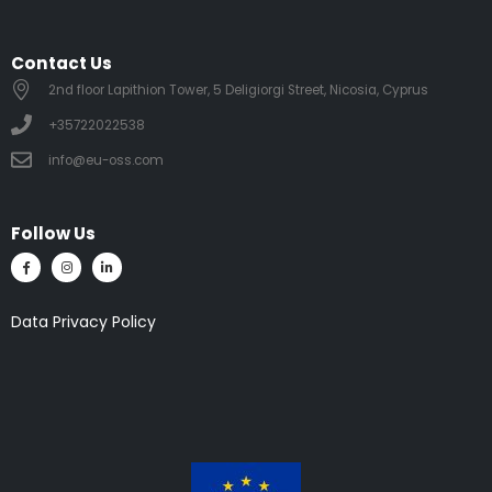
Contact Us
2nd floor Lapithion Tower, 5 Deligiorgi Street, Nicosia, Cyprus
+35722022538
info@eu-oss.com
Follow Us
Data Privacy Policy