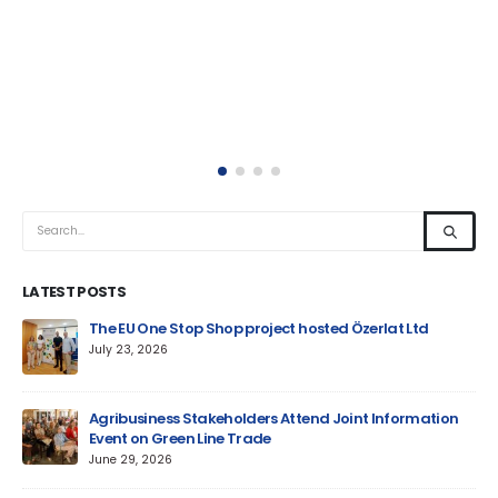
LATEST POSTS
um
The EU One Stop Shop project hosted Özerlat Ltd
July 23, 2026
Agribusiness Stakeholders Attend Joint Information
Event on Green Line Trade
June 29, 2026
Jun