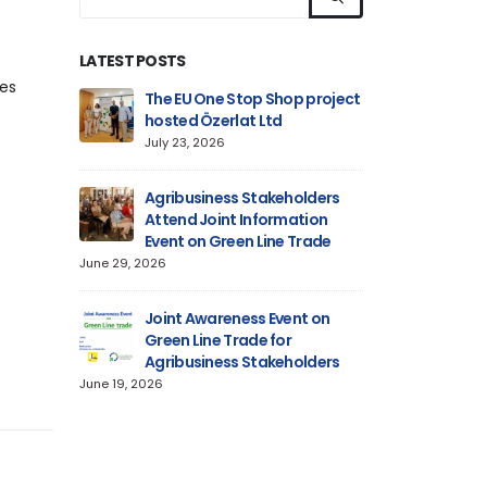
LATEST POSTS
tes
n on
The EU One Stop Shop project
Informa
 Aluminium
hosted Özerlat Ltd
Technica
lly
Product
July 23, 2026
Delivered
June 18, 2026
Agribusiness Stakeholders
Attend Joint Information
n:
Event on Green Line Trade
Informa
 Files for
Preparin
June 29, 2026
s Entering
Alumini
Line
the EU Market via
Joint Awareness Event on
June 12, 2026
Green Line Trade for
Agribusiness Stakeholders
Hosts
EU One 
June 19, 2026
on on CBAM
Informa
urkish
Require
Cypriot Traders
June 11, 2026