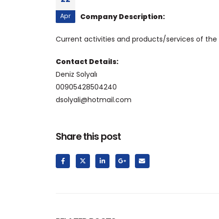
Apr
Company Description:
Current activities and products/services of the
Contact Details:
Deniz Solyalı
00905428504240
dsolyali@hotmail.com
Share this post