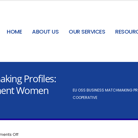
HOME
ABOUT US
OUR SERVICES
RESOUR
king Profiles:
ment Women
EU OSS BUSINESS MATCHMAKING PR
COOPERATIVE
ents Off