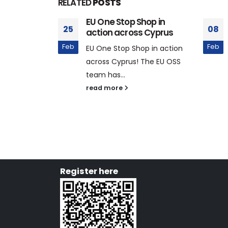
RELATED
POSTS
tation at
EU One Stop Shop in
25
08
llance
action across Cyprus
elopment
Feb
Feb
EU One Stop Shop in action
across Cyprus! The EU OSS
024, EU One
team has...
 Line Trade
read more
Register here