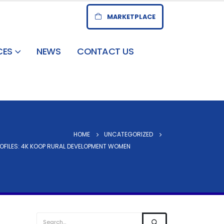
MARKETPLACE
CES
NEWS
CONTACT US
HOME
UNCATEGORIZED
OFILES: 4K KOOP RURAL DEVELOPMENT WOMEN