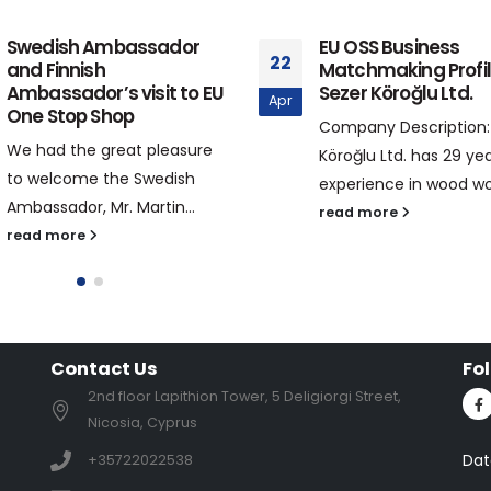
Swedish Ambassador
EU OSS Business
22
and Finnish
Matchmaking Profil
Ambassador’s visit to EU
Sezer Köroğlu Ltd.
Apr
One Stop Shop
Company Description:
We had the great pleasure
Köroğlu Ltd. has 29 yea
to welcome the Swedish
experience in wood wor
Ambassador, Mr. Martin...
read more
read more
Contact Us
Fo
2nd floor Lapithion Tower, 5 Deligiorgi Street,
Nicosia, Cyprus
Dat
+35722022538