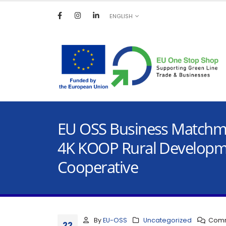
ENGLISH
EU OSS Business Matchma
4K KOOP Rural Develop
Cooperative
By
EU-OSS
Uncategorized
Comm
22