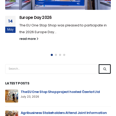
Europe Day 2026
14
The EU One Stop Shop was pleased to participate in
May
the 2026 Europe Day...
read more
LATEST POSTS
um
The EU One Stop Shop project hosted Özerlat Ltd
July 23, 2026
Agribusiness Stakeholders Attend Joint Information