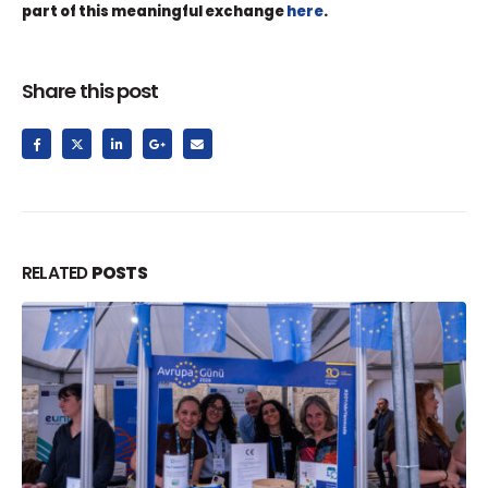
part of this meaningful exchange
here
.
Share this post
RELATED
POSTS