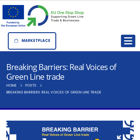
MARKETPLACE
Breaking Barriers: Real Voices of
Green Line trade
HOME
POSTS
BREAKING BARRIERS: REAL VOICES OF GREEN LINE TRADE