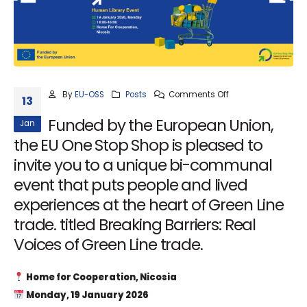
By
EU-OSS
Posts
Comments Off
13
Funded by the European Union,
Jan
the EU One Stop Shop is pleased to
invite you to a unique bi-communal
event that puts people and lived
experiences at the heart of Green Line
trade. titled Breaking Barriers: Real
Voices of Green Line trade.
Home for Cooperation, Nicosia
Monday, 19 January 2026