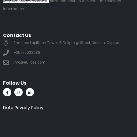
Register
here
to receive information about our events and relevant
information
Contact Us
2nd floor Lapithion Tower, 5 Deligiorgi Street, Nicosia, Cyprus
+35722022538
info@eu-oss.com
Follow Us
Data Privacy Policy