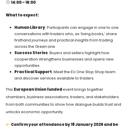
14:00 – 16:00
What to expect:
Human Library
: Participants can engage in one to one
conversations with traders who, as ‘living books,’ share
firsthand journeys and practical insights from trading
across the Green Line.
Success Stories
: Buyers and sellers highlight how
cooperation strengthens businesses and opens new
opportunities.
Practical Support
: Meet the EU One Stop Shop team
and discover services available to traders.
This
European Union funded
event brings together
chambers, business associations, traders, and stakeholders
from both communities to show how dialogue builds trust and
unlocks economic opportunity.
Confirm your attendance by 18 January 2026 and be