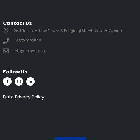
Contact Us
2nd floor Lapithion Tower, 5 Deligiorgi Street, Nicosia, Cyprus
+35722022538
info@eu-oss.com
Follow Us
Data Privacy Policy