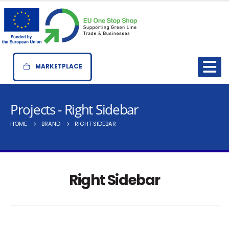
MARKETPLACE
Projects - Right Sidebar
HOME
BRAND
RIGHT SIDEBAR
Right Sidebar