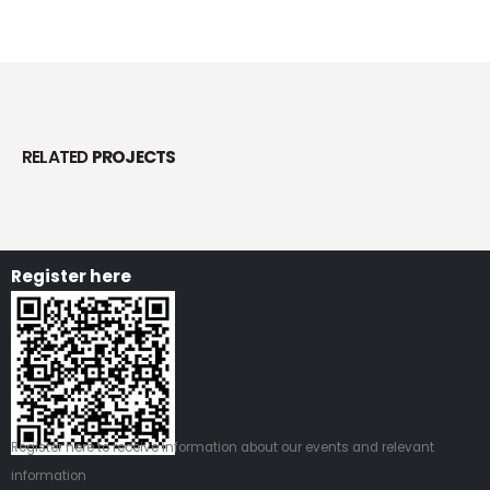
RELATED
PROJECTS
Register here
Register
here
to receive information about our events and relevant
information