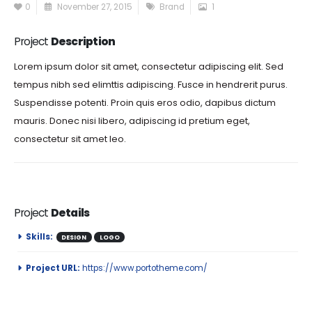
0
November 27, 2015
Brand
1
Project
Description
Lorem ipsum dolor sit amet, consectetur adipiscing elit. Sed
tempus nibh sed elimttis adipiscing. Fusce in hendrerit purus.
Suspendisse potenti. Proin quis eros odio, dapibus dictum
mauris. Donec nisi libero, adipiscing id pretium eget,
consectetur sit amet leo.
Project
Details
Skills:
DESIGN
LOGO
Project URL:
https://www.portotheme.com/