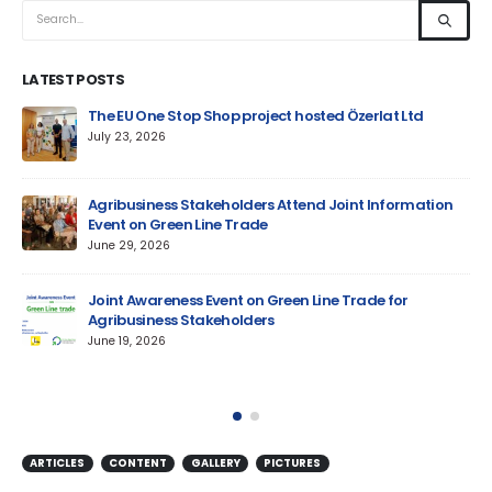
LATEST POSTS
um
The EU One Stop Shop project hosted Özerlat Ltd
July 23, 2026
Agribusiness Stakeholders Attend Joint Information
Event on Green Line Trade
June 29, 2026
Jun
Joint Awareness Event on Green Line Trade for
Agribusiness Stakeholders
AM
June 19, 2026
ARTICLES
CONTENT
GALLERY
PICTURES