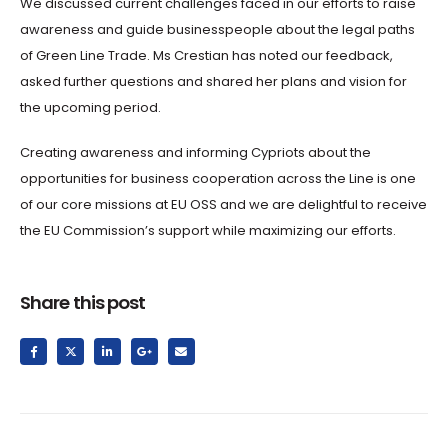
We discussed current challenges faced in our efforts to raise
awareness and guide businesspeople about the legal paths
of Green Line Trade. Ms Crestian has noted our feedback,
asked further questions and shared her plans and vision for
the upcoming period.
Creating awareness and informing Cypriots about the
opportunities for business cooperation across the Line is one
of our core missions at EU OSS and we are delightful to receive
the EU Commission’s support while maximizing our efforts.
Share this post