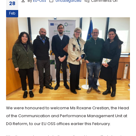
By
EU-OSS
Uncategorized
Comments Off
28
Feb
We were honoured to welcome Ms Roxane Crestian, the Head
of the Communication and Performance Management Unit at
DG Reform, to our EU OSS offices earlier this February.