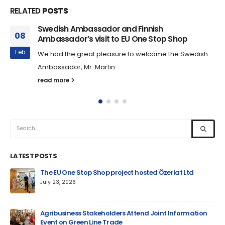
RELATED
POSTS
Swedish Ambassador and Finnish
08
Ambassador’s visit to EU One Stop Shop
Feb
We had the great pleasure to welcome the Swedish
Ambassador, Mr. Martin...
read more
LATEST POSTS
um
The EU One Stop Shop project hosted Özerlat Ltd
July 23, 2026
Agribusiness Stakeholders Attend Joint Information
Event on Green Line Trade