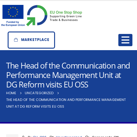
MARKETPLACE
The Head of the Communication and
Performance Management Unit at
DG Reform visits EU OSS
HOME
UNCATEGORIZED
THE HEAD OF THE COMMUNICATION AND PERFORMANCE MANAGEMENT
UNIT AT DG REFORM VISITS EU OSS