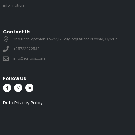
information
Contact Us
2nd floor Lapithion Tower, 5 Deligiorgi Street, Nicosia, Cyprus
+35722022538
info@eu-oss.com
Follow Us
Data Privacy Policy