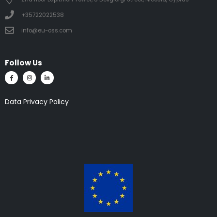
+35722022538
info@eu-oss.com
Follow Us
Data Privacy Policy