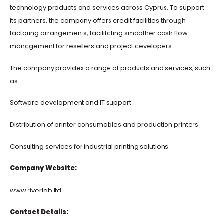
technology products and services across Cyprus. To support
its partners, the company offers credit facilities through
factoring arrangements, facilitating smoother cash flow
management for resellers and project developers.
The company provides a range of products and services, such
as:​
Software development and IT support
Distribution of printer consumables and production printers
Consulting services for industrial printing solutions
Company Website:
www.riverlab.ltd
Contact Details: