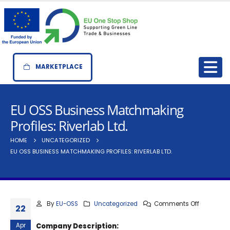
MARKETPLACE
EU OSS Business Matchmaking
Profiles: Riverlab Ltd.
HOME
UNCATEGORIZED
EU OSS BUSINESS MATCHMAKING PROFILES: RIVERLAB LTD.
By
EU-OSS
Uncategorized
Comments Off
22
Apr
Company Description: