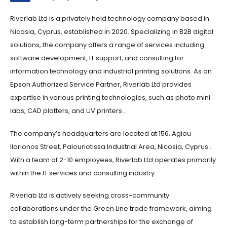
Riverlab Ltd is a privately held technology company based in
Nicosia, Cyprus, established in 2020. Specializing in B2B digital
solutions, the company offers a range of services including
software development, IT support, and consulting for
information technology and industrial printing solutions. As an
Epson Authorized Service Partner, Riverlab Ltd provides
expertise in various printing technologies, such as photo mini
labs, CAD plotters, and UV printers .​
The company’s headquarters are located at 156, Agiou
Ilarionos Street, Palouriotissa Industrial Area, Nicosia, Cyprus .
With a team of 2-10 employees, Riverlab Ltd operates primarily
within the IT services and consulting industry .​
Riverlab Ltd is actively seeking cross-community
collaborations under the Green Line trade framework, aiming
to establish long-term partnerships for the exchange of