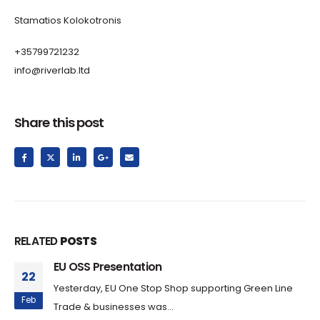
Stamatios Kolokotronis
+35799721232
info@riverlab.ltd
Share this post
RELATED
POSTS
EU OSS Presentation
22
Yesterday, EU One Stop Shop supporting Green Line
Feb
Trade & businesses was...