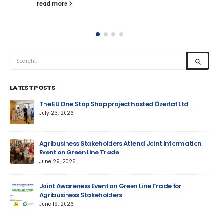
read more
LATEST POSTS
um
The EU One Stop Shop project hosted Özerlat Ltd
July 23, 2026
Agribusiness Stakeholders Attend Joint Information
Event on Green Line Trade
June 29, 2026
Jun
Joint Awareness Event on Green Line Trade for
Agribusiness Stakeholders
AM
June 19, 2026