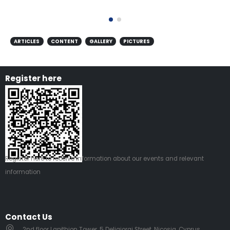
ARTICLES
CONTENT
GALLERY
PICTURES
Register here
Register
here
to receive information about our events and relevant
information
Contact Us
2nd floor Lapithion Tower, 5 Deligiorgi Street, Nicosia, Cyprus