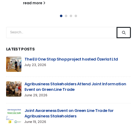
read more
LATEST POSTS
um
The EU One Stop Shop project hosted Özerlat Ltd
July 23, 2026
Agribusiness Stakeholders Attend Joint Information
Event on Green Line Trade
June 29, 2026
Jun
Joint Awareness Event on Green Line Trade for
Agribusiness Stakeholders
AM
June 19, 2026