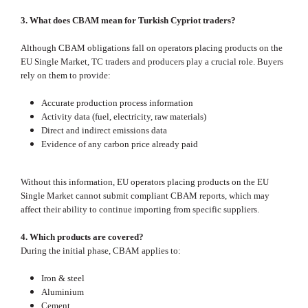
3. What does CBAM mean for Turkish Cypriot traders?
Although CBAM obligations fall on operators placing products on the
EU Single Market, TC traders and producers play a crucial role. Buyers
rely on them to provide:
Accurate production process information
Activity data (fuel, electricity, raw materials)
Direct and indirect emissions data
Evidence of any carbon price already paid
Without this information, EU operators placing products on the EU
Single Market cannot submit compliant CBAM reports, which may
affect their ability to continue importing from specific suppliers.
4. Which products are covered?
During the initial phase, CBAM applies to:
Iron & steel
Aluminium
Cement