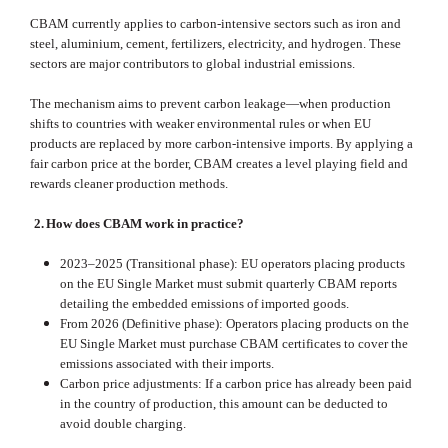
CBAM currently applies to carbon‑intensive sectors such as iron and
steel, aluminium, cement, fertilizers, electricity, and hydrogen. These
sectors are major contributors to global industrial emissions.
The mechanism aims to prevent carbon leakage—when production
shifts to countries with weaker environmental rules or when EU
products are replaced by more carbon‑intensive imports. By applying a
fair carbon price at the border, CBAM creates a level playing field and
rewards cleaner production methods.
2.
How does CBAM work in practice?
2023–2025 (Transitional phase): EU operators placing products
on the EU Single Market must submit quarterly CBAM reports
detailing the embedded emissions of imported goods.
From 2026 (Definitive phase): Operators placing products on the
EU Single Market must purchase CBAM certificates to cover the
emissions associated with their imports.
Carbon price adjustments: If a carbon price has already been paid
in the country of production, this amount can be deducted to
avoid double charging.