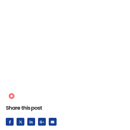
Share this post