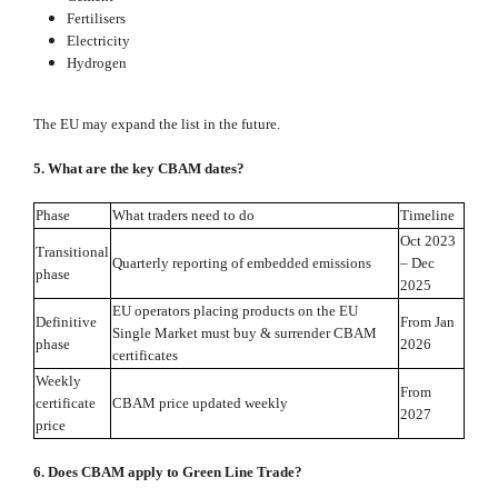
Fertilisers
Electricity
Hydrogen
The EU may expand the list in the future.
5. What are the key CBAM dates?
Phase
What traders need to do
Timeline
Oct 2023
Transitional
Quarterly reporting of embedded emissions
– Dec
phase
2025
EU operators placing products on the EU
Definitive
From Jan
Single Market must buy & surrender CBAM
phase
2026
certificates
Weekly
From
certificate
CBAM price updated weekly
2027
price
6. Does CBAM apply to Green Line Trade?