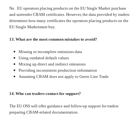
No. EU operators placing products on the EU Single Market purchase
and surrender CBAM certificates. However, the data provided by traders
determines how many certificates the operators placing products on the
EU Single Marketmust buy.
13. What are the most common mistakes to avoid?
Missing or incomplete emissions data
Using outdated default values
Mixing up direct and indirect emissions
Providing inconsistent production information
Assuming CBAM does not apply to Green Line Trade
14. Who can traders contact for support?
The EU OSS will offer guidance and follow‑up support for traders
preparing CBAM‑related documentation.