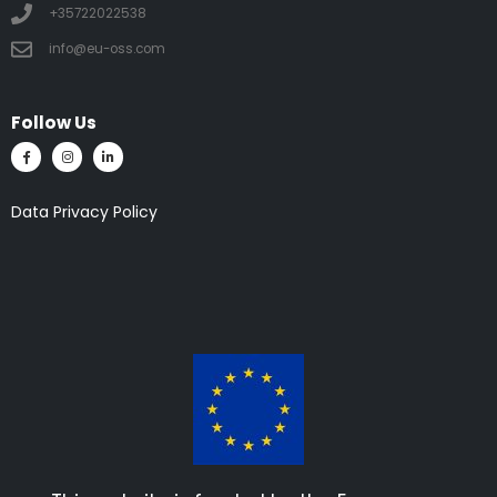
+35722022538
info@eu-oss.com
Follow Us
Data Privacy Policy