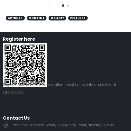
ARTICLES
CONTENT
GALLERY
PICTURES
Register here
Register
here
to receive information about our events and relevant
information
Contact Us
2nd floor Lapithion Tower, 5 Deligiorgi Street, Nicosia, Cyprus