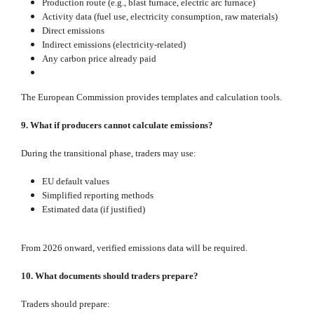
Production route (e.g., blast furnace, electric arc furnace)
Activity data (fuel use, electricity consumption, raw materials)
Direct emissions
Indirect emissions (electricity‑related)
Any carbon price already paid
The European Commission provides templates and calculation tools.
9. What if producers cannot calculate emissions?
During the transitional phase, traders may use:
EU default values
Simplified reporting methods
Estimated data (if justified)
From 2026 onward, verified emissions data will be required.
10. What documents should traders prepare?
Traders should prepare: