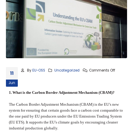
By
EU-OSS
Uncategorized
Comments Off
11
Jun
1.
What is the Carbon Border Adjustment Mechanism (CBAM)?
The Carbon Border Adjustment Mechanism (CBAM) is the EU’s new
system for ensuring that certain goods face a carbon cost comparable to
the one paid by EU producers under the EU Emissions Trading System
(EU ETS). It supports the EU’s climate goals by encouraging cleaner
industrial production globally.