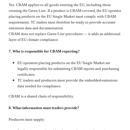
Yes. CBAM applies to all goods entering the EU, including those
crossing the Green Line. If a product is CBAM‑covered, the EU operator
placing products on the EU Single Market must comply with CBAM
requirements. TC traders must therefore be ready to provide accurate
emissions data and documentation.
CBAM does not replace Green Line procedures — it adds an additional
layer of EU climate compliance.
7. Who is responsible for CBAM reporting?
EU operators placing products on the EU Single Market are
legally responsible for submitting CBAM reports and purchasing
certificates.
TC traders and producers must provide the embedded‑emissions
data needed for compliance.
CBAM is a shared chain of responsibility.
8. What information must traders provide?
Producers must supply: