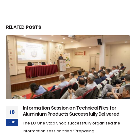
RELATED
POSTS
Information Session on Technical Files for
18
Aluminium Products Successfully Delivered
Jun
The EU One Stop Shop successfully organized the
information session titled “Preparing...