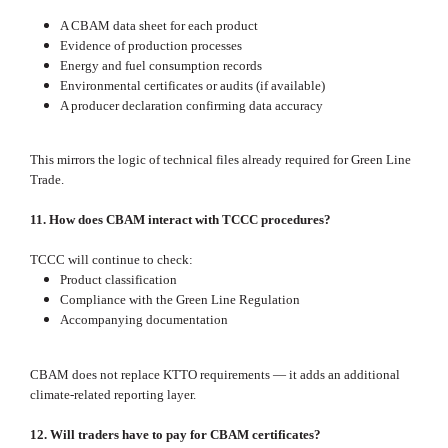
A CBAM data sheet for each product
Evidence of production processes
Energy and fuel consumption records
Environmental certificates or audits (if available)
A producer declaration confirming data accuracy
This mirrors the logic of technical files already required for Green Line
Trade.
11. How does CBAM interact with TCCC procedures?
TCCC will continue to check:
Product classification
Compliance with the Green Line Regulation
Accompanying documentation
CBAM does not replace KTTO requirements — it adds an additional
climate‑related reporting layer.
12. Will traders have to pay for CBAM certificates?