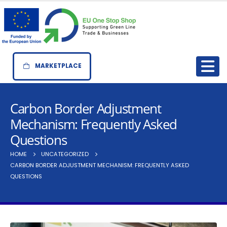
MARKETPLACE
Carbon Border Adjustment
Mechanism: Frequently Asked
Questions
HOME
UNCATEGORIZED
CARBON BORDER ADJUSTMENT MECHANISM: FREQUENTLY ASKED
QUESTIONS